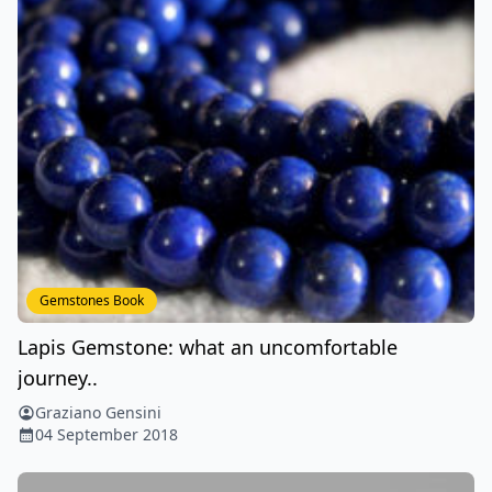
Gemstones Book
Lapis Gemstone: what an uncomfortable
journey..
Graziano Gensini
04 September 2018