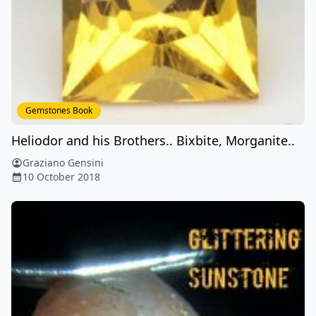
Gemstones Book
Heliodor and his Brothers.. Bixbite, Morganite..
Graziano Gensini
10 October 2018