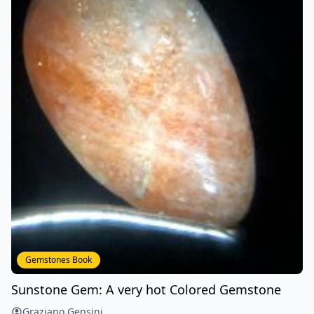
Gemstones Book
Sunstone Gem: A very hot Colored Gemstone
Graziano Gensini