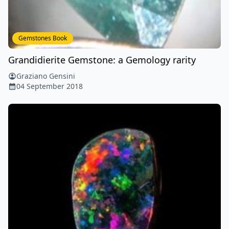
Gemstones Book
Grandidierite Gemstone: a Gemology rarity
Graziano Gensini
04 September 2018