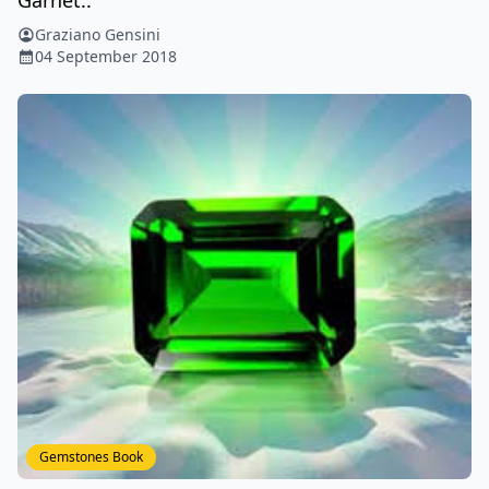
Graziano Gensini
04 September 2018
Gemstones Book