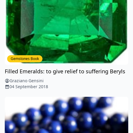
Gemstones Book
Filled Emeralds: to give relief to suffering Beryls
Graziano Gensini
04 September 2018