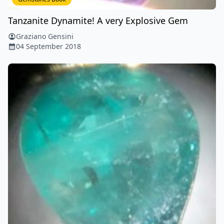
Tanzanite Dynamite! A very Explosive Gem
Graziano Gensini
04 September 2018