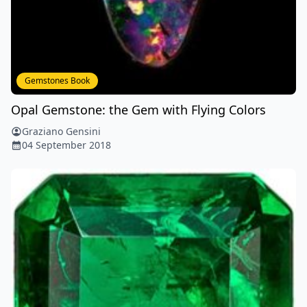
Gemstones Book
Opal Gemstone: the Gem with Flying Colors
Graziano Gensini
04 September 2018