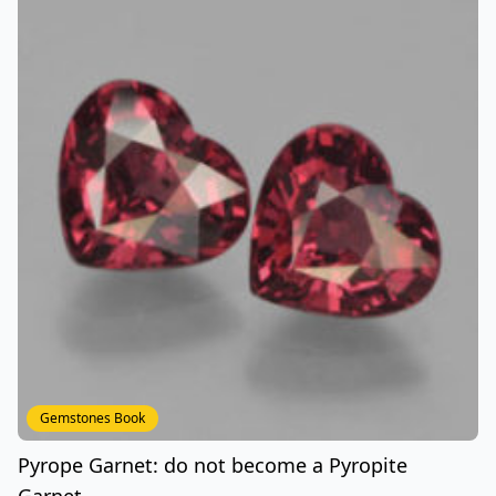
Gemstones Book
Pyrope Garnet: do not become a Pyropite
Garnet..