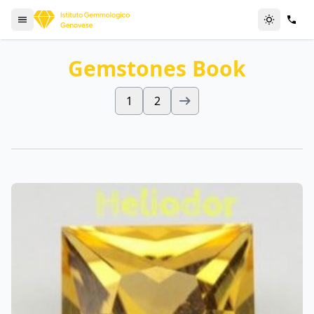
Gemstones Book
1
2