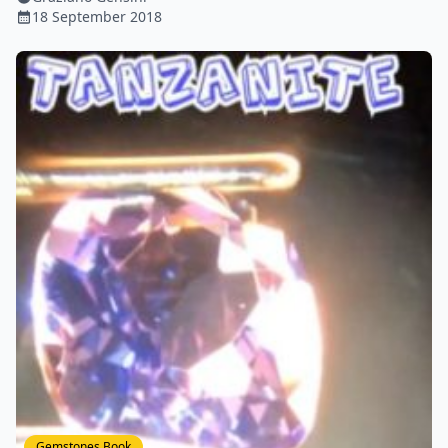
18 September 2018
Gemstones Book