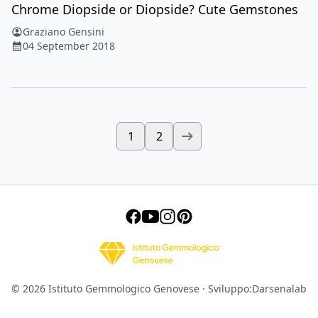
Chrome Diopside or Diopside? Cute Gemstones
Graziano Gensini
04 September 2018
1
2
© 2026 Istituto Gemmologico Genovese · Sviluppo:
Darsenalab