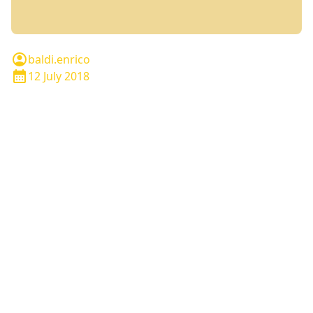
baldi.enrico
12 July 2018