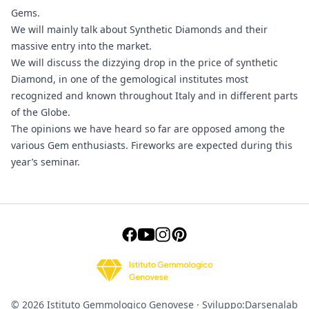
Gems.
We will mainly talk about Synthetic Diamonds and their
massive entry into the market.
We will discuss the dizzying drop in the price of synthetic
Diamond, in one of the gemological institutes most
recognized and known throughout Italy and in different parts
of the Globe.
The opinions we have heard so far are opposed among the
various Gem enthusiasts. Fireworks are expected during this
year’s seminar.
© 2026 Istituto Gemmologico Genovese · Sviluppo:
Darsenalab