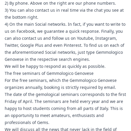
2) By phone. Above on the right are our phone numbers.
3) You can also contact us in real time via the chat you see at
the bottom right.
4) On the main Social networks. In fact, if you want to write to
us on
Facebook
, we guarantee a quick response. Finally, you
can also contact us and follow us on
Youtube
, Instagram,
Twitter, Google Plus and even Pinterest. To find us on each of
the aforementioned Social networks, just type Gemmologico
Genovese in the respective search engines.
We will be happy to respond as quickly as possible.
The free seminars of Gemmologico Genovese
For the free seminars, which the Gemmologico Genovese
organizes annually, booking is strictly required by email.
The date of the gemological seminars corresponds to the first
Friday of April. The seminars are held every year and we are
happy to host students coming from all parts of Italy. This is
an opportunity to meet amateurs, enthusiasts and
professionals of Gems.
We will discuss all the news that never lack in the field of