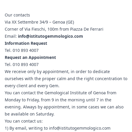
Our contacts
Via XX Settembre 34/9 – Genoa (GE)
Corner of Via Fieschi, 100m from Piazza De Ferrari
Email:
info@istitutogemmologico.com
Information Request
Tel.
010 893 4007
Request an Appointment
Tel.
010 893 4007
We receive only by appointment, in order to dedicate
ourselves with the proper calm and the right concentration to
every client and every Gem.
You can contact the Gemological Institute of Genoa from
Monday to Friday, from 9 in the morning until 7 in the
evening. Always by appointment, in some cases we can also
be available on Saturday.
You can contact us:
1) By email, writing to info@istitutogemmologico.com