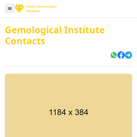
Gemological Institute
Contacts