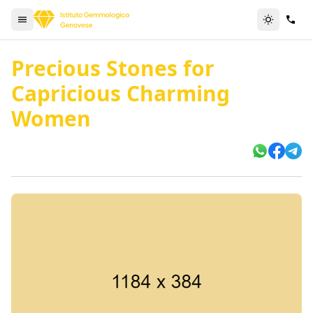
Precious Stones for
Capricious Charming
Women