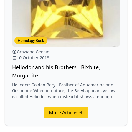
Gemology Book
Graziano Gensini
10 October 2018
Heliodor and his Brothers.. Bixbite,
Morganite..
Heliodor: Golden Beryl, Brother of Aquamarine and
Goshenite When in nature, the Beryl appears yellow it
is called Heliodor, when instead it shows a enough
green it is called Emerald.…
More Articles