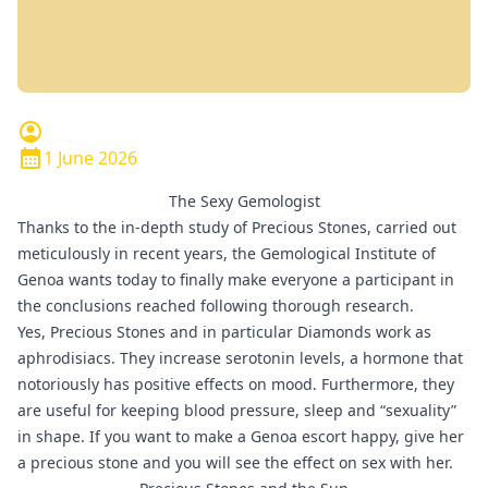
1 June 2026
The Sexy Gemologist
Thanks to the in-depth study of Precious Stones, carried out
meticulously in recent years, the Gemological Institute of
Genoa wants today to finally make everyone a participant in
the conclusions reached following thorough research.
Yes, Precious Stones and in particular
Diamonds
work as
aphrodisiacs. They increase serotonin levels, a hormone that
notoriously has positive effects on mood. Furthermore, they
are useful for keeping blood pressure, sleep and “sexuality”
in shape. If you want to make a
Genoa escort
happy, give her
a precious stone and you will see the effect on sex with her.