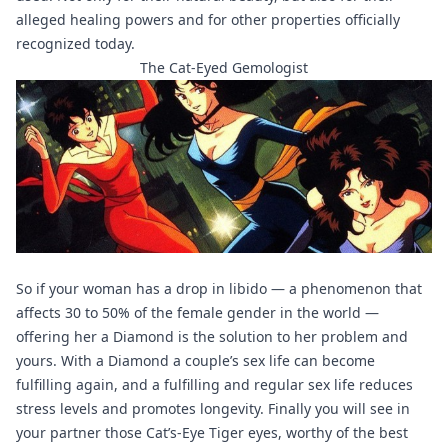
alleged healing powers and for other properties officially
recognized today.
The Cat-Eyed Gemologist
So if your woman has a drop in libido — a phenomenon that
affects 30 to 50% of the female gender in the world —
offering her a Diamond is the solution to her problem and
yours. With a Diamond a couple’s sex life can become
fulfilling again, and a fulfilling and regular sex life reduces
stress levels and promotes longevity. Finally you will see in
your partner those Cat’s-Eye Tiger eyes, worthy of the best