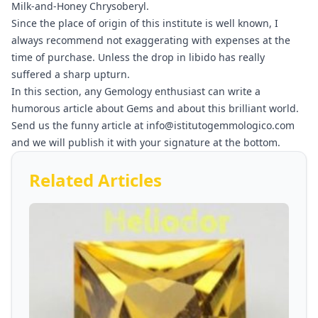
Milk-and-Honey Chrysoberyl.
Since the place of origin of this institute is well known, I
always recommend not exaggerating with expenses at the
time of purchase. Unless the drop in libido has really
suffered a sharp upturn.
In this section, any Gemology enthusiast can write a
humorous article about Gems and about this brilliant world.
Send us the funny article at info@istitutogemmologico.com
and we will publish it with your signature at the bottom.
Related Articles