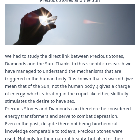
Precious Stones and the Sun
We had to study the direct link between Precious Stones,
Diamonds and the Sun. Thanks to this scientific research we
have managed to understand the mechanisms that are
triggered in the human body. It is known that its warmth (we
mean that of the Sun, not the human body..) gives a charge
of energy, which, vibrating in the cupid-like ether, skillfully
stimulates the desire to have sex.
Precious Stones and
Diamonds
can therefore be considered
energy transformers and serve to combat depression.
Even in the past, despite there not being biochemical
knowledge comparable to today’s, Precious Stones were
used. Not only for their natural beauty, but also for their