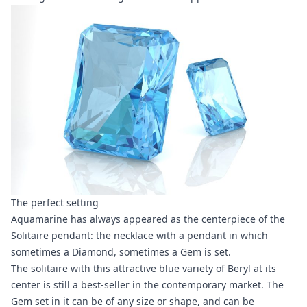
The perfect setting
Aquamarine has always appeared as the centerpiece of the
Solitaire pendant: the necklace with a pendant in which
sometimes a Diamond, sometimes a Gem is set.
The solitaire with this attractive blue variety of Beryl at its
center is still a best-seller in the contemporary market. The
Gem set in it can be of any size or shape, and can be