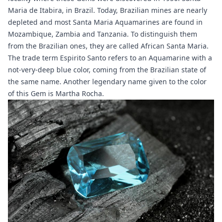
Maria de Itabira
, in Brazil. Today, Brazilian mines are nearly
depleted and most Santa Maria Aquamarines are found in
Mozambique, Zambia and Tanzania. To distinguish them
from the Brazilian ones, they are called African Santa Maria.
The trade term Espirito Santo refers to an Aquamarine with a
not-very-deep blue color, coming from the Brazilian state of
the same name. Another legendary name given to the color
of this Gem is Martha Rocha.