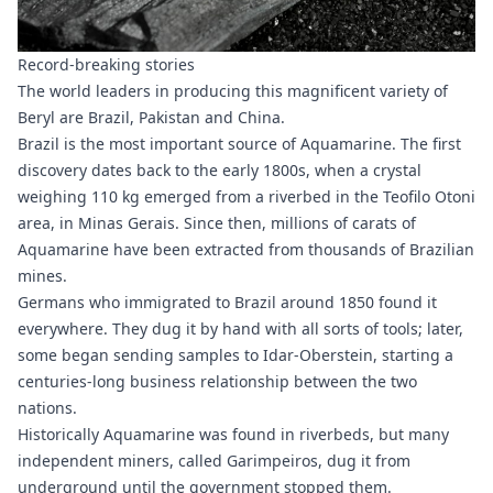
Record-breaking stories
The world leaders in producing this magnificent variety of
Beryl are Brazil, Pakistan and China.
Brazil is the most important source of Aquamarine. The first
discovery dates back to the early 1800s, when a crystal
weighing 110 kg emerged from a riverbed in the Teofilo Otoni
area, in Minas Gerais. Since then, millions of carats of
Aquamarine have been extracted from thousands of Brazilian
mines.
Germans who immigrated to Brazil around 1850 found it
everywhere. They dug it by hand with all sorts of tools; later,
some began sending samples to Idar-Oberstein, starting a
centuries-long business relationship between the two
nations.
Historically Aquamarine was found in riverbeds, but many
independent miners, called Garimpeiros, dug it from
underground until the government stopped them.