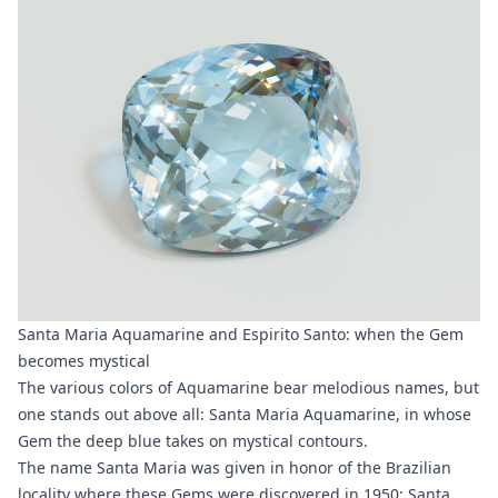
Santa Maria Aquamarine and Espirito Santo: when the Gem
becomes mystical
The various colors of Aquamarine bear melodious names, but
one stands out above all: Santa Maria Aquamarine, in whose
Gem the deep blue takes on mystical contours.
The name Santa Maria was given in honor of the Brazilian
locality where these Gems were discovered in 1950:
Santa