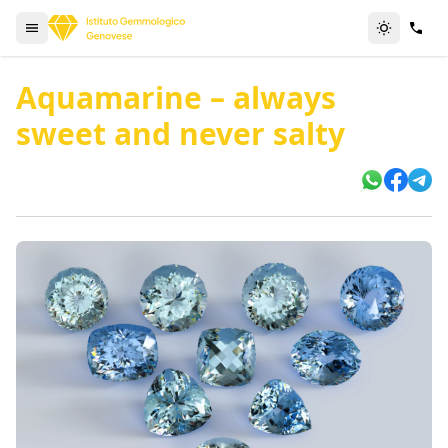
Aquamarine – always
sweet and never salty