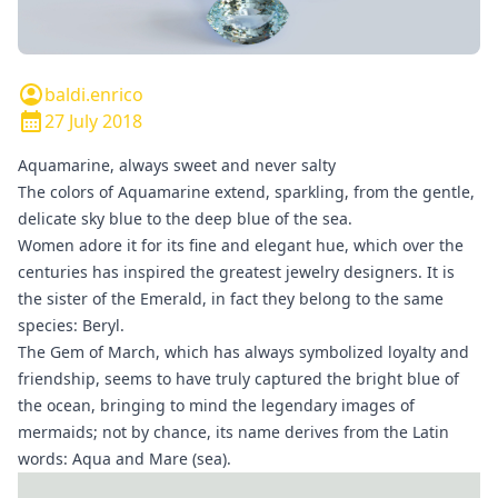
baldi.enrico
27 July 2018
Aquamarine, always sweet and never salty
The colors of Aquamarine extend, sparkling, from the gentle,
delicate sky blue to the deep blue of the sea.
Women adore it for its fine and elegant hue, which over the
centuries has inspired the greatest jewelry designers. It is
the sister of the
Emerald
, in fact they belong to the same
species: Beryl.
The Gem of March, which has always symbolized loyalty and
friendship, seems to have truly captured the bright blue of
the ocean, bringing to mind the legendary images of
mermaids; not by chance, its name derives from the Latin
words: Aqua and Mare (sea).