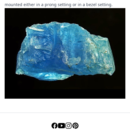
mounted either in a prong setting or in a bezel setting.