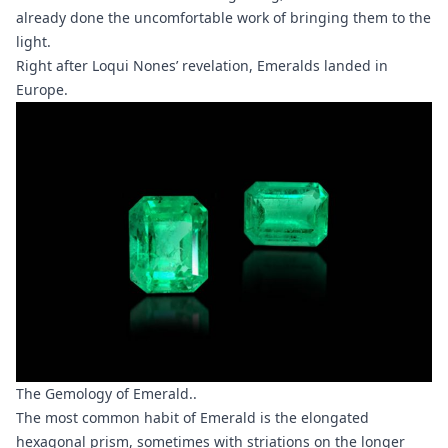
already done the uncomfortable work of bringing them to the
light.
Right after Loqui Nones’ revelation, Emeralds landed in
Europe.
The Gemology of Emerald..
The most common habit of Emerald is the elongated
hexagonal prism, sometimes with striations on the longer