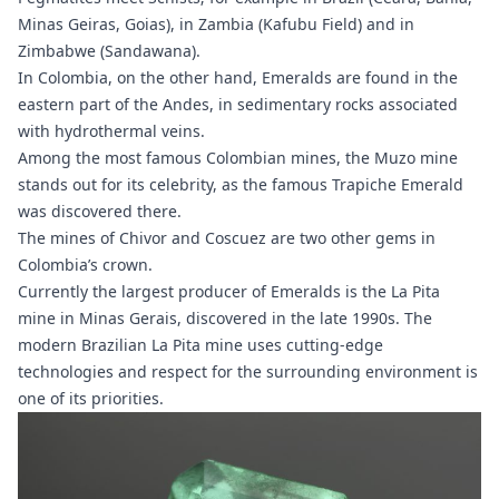
Minas Geiras, Goias), in Zambia (Kafubu Field) and in
Zimbabwe (Sandawana).
In Colombia, on the other hand, Emeralds are found in the
eastern part of the Andes, in sedimentary rocks associated
with hydrothermal veins.
Among the most famous Colombian mines, the Muzo mine
stands out for its celebrity, as the famous Trapiche Emerald
was discovered there.
The mines of Chivor and Coscuez are two other gems in
Colombia’s crown.
Currently the largest producer of Emeralds is the La Pita
mine in
Minas Gerais
, discovered in the late 1990s. The
modern Brazilian La Pita mine uses cutting-edge
technologies and respect for the surrounding environment is
one of its priorities.