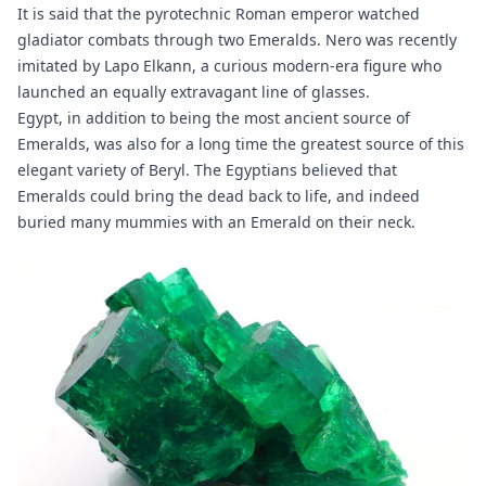
It is said that the pyrotechnic Roman emperor watched
gladiator combats through two Emeralds. Nero was recently
imitated by Lapo Elkann, a curious modern-era figure who
launched an equally extravagant line of glasses.
Egypt, in addition to being the most ancient source of
Emeralds, was also for a long time the greatest source of this
elegant variety of Beryl. The Egyptians believed that
Emeralds could bring the dead back to life, and indeed
buried many mummies with an Emerald on their neck.