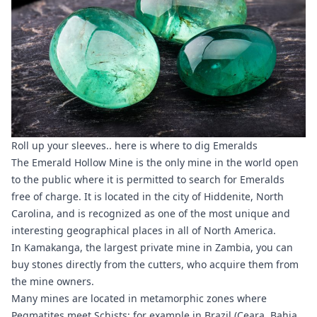
Roll up your sleeves.. here is where to dig Emeralds
The Emerald Hollow Mine is the only mine in the world open
to the public where it is permitted to search for Emeralds
free of charge. It is located in the city of Hiddenite, North
Carolina, and is recognized as one of the most unique and
interesting geographical places in all of North America.
In Kamakanga, the largest private mine in Zambia, you can
buy stones directly from the cutters, who acquire them from
the mine owners.
Many mines are located in metamorphic zones where
Pegmatites meet Schists; for example in Brazil (Ceara, Bahia,