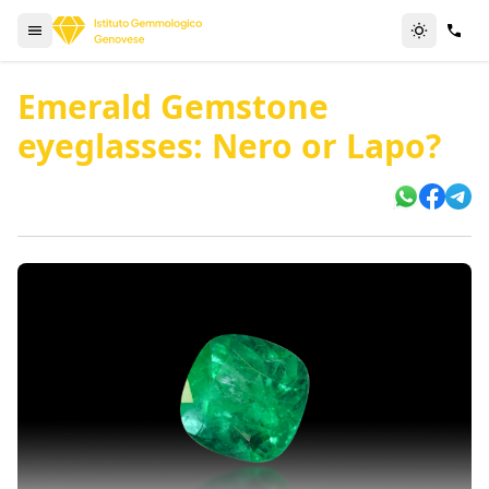
Emerald Gemstone
eyeglasses: Nero or Lapo?