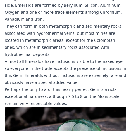
side. Emeralds are formed by Beryllium, Silicon, Aluminum,
Oxygen and one or more trace elements among Chromium,
Vanadium and Iron.
They can form in both metamorphic and sedimentary rocks
associated with hydrothermal veins, but most mines are
located in metamorphic areas, except for the Colombian
ones, which are in sedimentary rocks associated with
hydrothermal deposits.
Almost all Emeralds have inclusions visible to the naked eye,
so everyone in the trade accepts the presence of inclusions in
this Gem. Emeralds without inclusions are extremely rare and
obviously have a special added value.
Perhaps the only flaw of this nearly perfect Gem is a not-
exceptional hardness, although 7.5 to 8 on the Mohs scale
remain very respectable values.