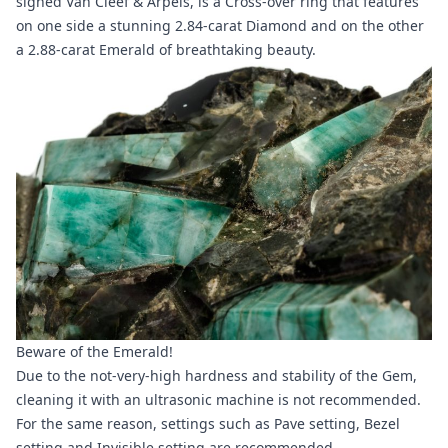
signed Van Cleef & Arpels, is a Cross-over ring that features
on one side a stunning 2.84-carat Diamond and on the other
a 2.88-carat Emerald of breathtaking beauty.
Beware of the Emerald!
Due to the not-very-high hardness and stability of the Gem,
cleaning it with an ultrasonic machine is not recommended.
For the same reason, settings such as Pave setting, Bezel
setting and Invisible setting are recommended.