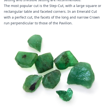
The most popular cut is the Step-Cut, with a large square or
rectangular table and faceted corners. In an Emerald Cut
with a perfect cut, the facets of the long and narrow Crown
run perpendicular to those of the Pavilion.