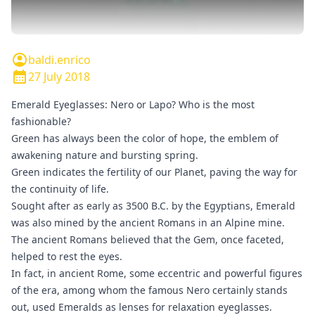
baldi.enrico
27 July 2018
Emerald Eyeglasses: Nero or Lapo? Who is the most
fashionable?
Green has always been the color of hope, the emblem of
awakening nature and bursting spring.
Green indicates the fertility of our Planet, paving the way for
the continuity of life.
Sought after as early as 3500 B.C. by the Egyptians, Emerald
was also mined by the ancient Romans in an Alpine mine.
The ancient Romans believed that the Gem, once faceted,
helped to rest the eyes.
In fact, in ancient Rome, some eccentric and powerful figures
of the era, among whom the famous Nero certainly stands
out, used Emeralds as lenses for relaxation eyeglasses.