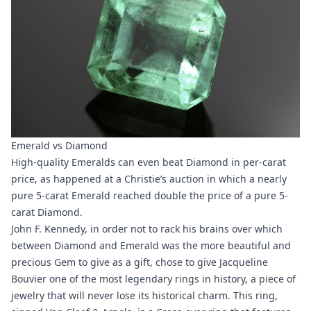
Emerald vs Diamond
High-quality Emeralds can even beat
Diamond
in per-carat
price, as happened at a Christie’s auction in which a nearly
pure 5-carat Emerald reached double the price of a pure 5-
carat Diamond.
John F. Kennedy, in order not to rack his brains over which
between Diamond and Emerald was the more beautiful and
precious Gem to give as a gift, chose to give Jacqueline
Bouvier one of the most legendary rings in history, a piece of
jewelry that will never lose its historical charm. This ring,