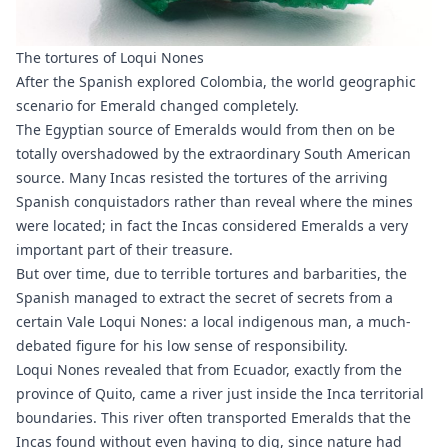
The tortures of Loqui Nones
After the Spanish explored Colombia, the world geographic
scenario for Emerald changed completely.
The Egyptian source of Emeralds would from then on be
totally overshadowed by the extraordinary South American
source. Many Incas resisted the tortures of the arriving
Spanish conquistadors rather than reveal where the mines
were located; in fact the Incas considered Emeralds a very
important part of their treasure.
But over time, due to terrible tortures and barbarities, the
Spanish managed to extract the secret of secrets from a
certain Vale Loqui Nones: a local indigenous man, a much-
debated figure for his low sense of responsibility.
Loqui Nones revealed that from Ecuador, exactly from the
province of Quito, came a river just inside the Inca territorial
boundaries. This river often transported Emeralds that the
Incas found without even having to dig, since nature had